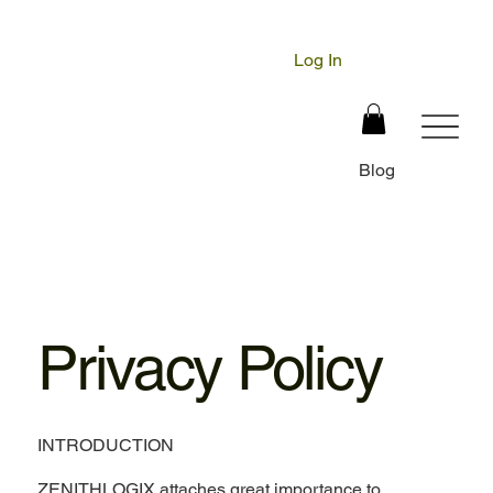
Log In
Blog
Privacy Policy
INTRODUCTION
ZENITHLOGIX attaches great importance to