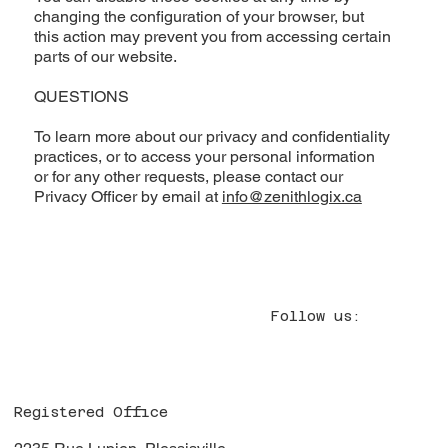
changing the configuration of your browser, but
this action may prevent you from accessing certain
parts of our website.
QUESTIONS
To learn more about our privacy and confidentiality
practices, or to access your personal information
or for any other requests, please contact our
Privacy Officer by email at
info@zenithlogix.ca
Follow us:
Registered Office