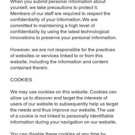
When you submit personal information about
yourself, we take precautions to protect it.
Members of our staff are required to respect the
confidentiality of your information. We are
committed to maintaining a high level of
confidentiality by using the latest technological
innovations to preserve your personal information.
However, we are not responsible for the practices
of websites or services linked to or from this
website, including the information and content
contained therein.
COOKIES
We may use cookies on this website. Cookies can
allow us to discover and target the interests of
users of our website to subsequently help us target
the needs and thus improve our website. The use
of a cookie is not linked to personally identifiable
information during your navigation on our website.
You can disable these cookies at any time by