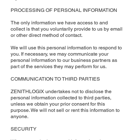
PROCESSING OF PERSONAL INFORMATION
The only information we have access to and
collect is that you voluntarily provide to us by email
or other direct method of contact.
We will use this personal information to respond to
you. If necessary, we may communicate your
personal information to our business partners as
part of the services they may perform for us.
COMMUNICATION TO THIRD PARTIES
ZENITHLOGIX undertakes not to disclose the
personal information collected to third parties,
unless we obtain your prior consent for this
purpose. We will not sell or rent this information to
anyone.
SECURITY