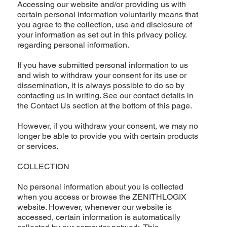
Accessing our website and/or providing us with
certain personal information voluntarily means that
you agree to the collection, use and disclosure of
your information as set out in this privacy policy.
regarding personal information.
If you have submitted personal information to us
and wish to withdraw your consent for its use or
dissemination, it is always possible to do so by
contacting us in writing. See our contact details in
the Contact Us section at the bottom of this page.
However, if you withdraw your consent, we may no
longer be able to provide you with certain products
or services.
COLLECTION
No personal information about you is collected
when you access or browse the ZENITHLOGIX
website. However, whenever our website is
accessed, certain information is automatically