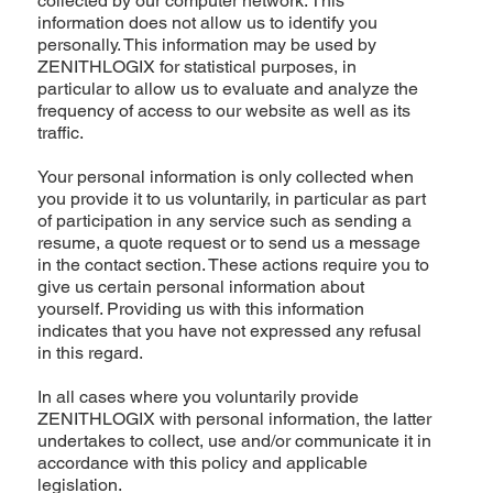
collected by our computer network. This
information does not allow us to identify you
personally. This information may be used by
ZENITHLOGIX for statistical purposes, in
particular to allow us to evaluate and analyze the
frequency of access to our website as well as its
traffic.
Your personal information is only collected when
you provide it to us voluntarily, in particular as part
of participation in any service such as sending a
resume, a quote request or to send us a message
in the contact section. These actions require you to
give us certain personal information about
yourself. Providing us with this information
indicates that you have not expressed any refusal
in this regard.
In all cases where you voluntarily provide
ZENITHLOGIX with personal information, the latter
undertakes to collect, use and/or communicate it in
accordance with this policy and applicable
legislation.