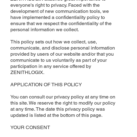
everyone's right to privacy. Faced with the
development of new communication tools, we
have implemented a confidentiality policy to
ensure that we respect the confidentiality of the
personal information we collect.
This policy sets out how we collect, use,
communicate, and disclose personal information
provided by users of our website and/or that you
communicate to us voluntarily as part of your
participation in any service offered by
ZENITHLOGIX.
APPLICATION OF THIS POLICY
You can consult our privacy policy at any time on
this site. We reserve the right to modify our policy
at any time. The date this privacy policy was
updated is listed at the bottom of this page.
YOUR CONSENT