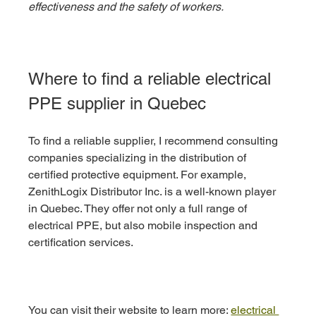
effectiveness and the safety of workers.
Where to find a reliable electrical 
PPE supplier in Quebec
To find a reliable supplier, I recommend consulting 
companies specializing in the distribution of 
certified protective equipment. For example, 
ZenithLogix Distributor Inc. is a well-known player 
in Quebec. They offer not only a full range of 
electrical PPE, but also mobile inspection and 
certification services.
You can visit their website to learn more: 
electrical 