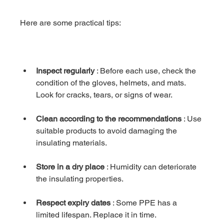
Here are some practical tips:
Inspect regularly
 : Before each use, check the 
condition of the gloves, helmets, and mats. 
Look for cracks, tears, or signs of wear.
Clean according to the recommendations
 : Use 
suitable products to avoid damaging the 
insulating materials.
Store in a dry place
 : Humidity can deteriorate 
the insulating properties.
Respect expiry dates
 : Some PPE has a 
limited lifespan. Replace it in time.