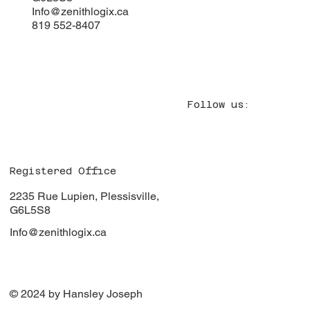
Info@zenithlogix.ca
819 552-8407
Follow us:
Registered Office
2235 Rue Lupien, Plessisville,
G6L5S8
Info@zenithlogix.ca
© 2024 by Hansley Joseph