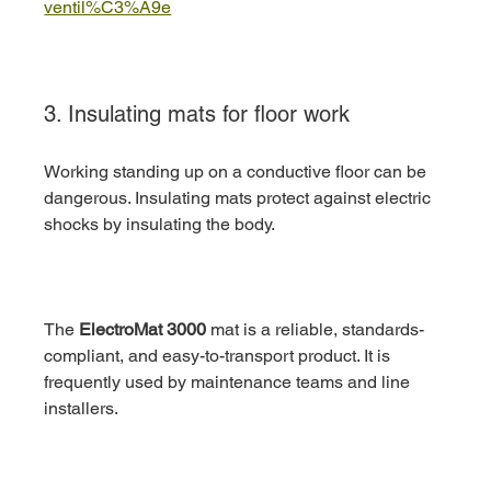
ventil%C3%A9e
3. Insulating mats for floor work
Working standing up on a conductive floor can be 
dangerous. Insulating mats protect against electric 
shocks by insulating the body.
The 
ElectroMat 3000
 mat is a reliable, standards-
compliant, and easy-to-transport product. It is 
frequently used by maintenance teams and line 
installers.