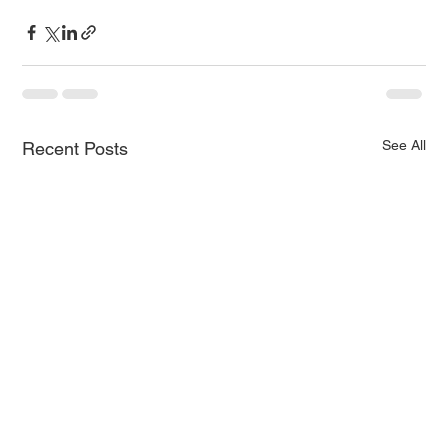
See All
Recent Posts