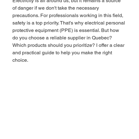
Electricity is all around us, but it remains a source 
of danger if we don't take the necessary 
precautions. For professionals working in this field, 
safety is a top priority. That's why electrical personal 
protective equipment (PPE) is essential. But how 
do you choose a reliable supplier in Quebec? 
Which products should you prioritize? I offer a clear 
and practical guide to help you make the right 
choice.