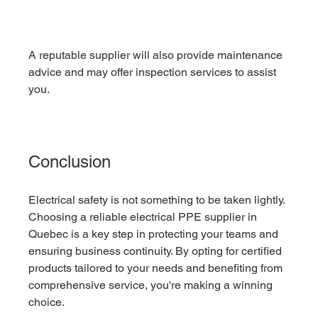
A reputable supplier will also provide maintenance 
advice and may offer inspection services to assist 
you.
Conclusion
Electrical safety is not something to be taken lightly. 
Choosing a reliable electrical PPE supplier in 
Quebec is a key step in protecting your teams and 
ensuring business continuity. By opting for certified 
products tailored to your needs and benefiting from 
comprehensive service, you're making a winning 
choice.