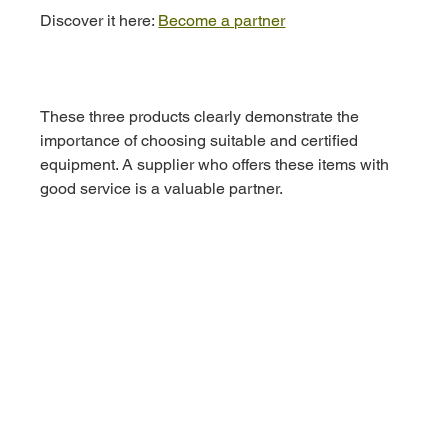
Discover it here: 
Become a partner
These three products clearly demonstrate the 
importance of choosing suitable and certified 
equipment. A supplier who offers these items with 
good service is a valuable partner.