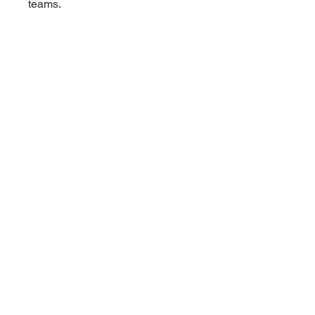
teams.