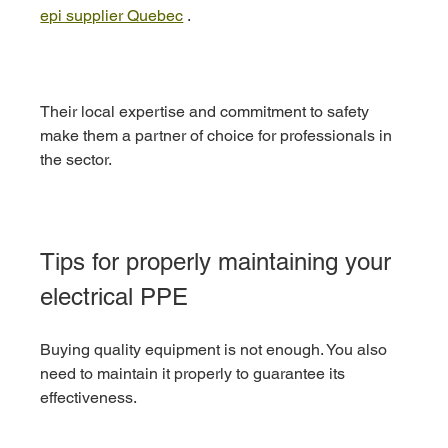
epi supplier Quebec
 .
Their local expertise and commitment to safety 
make them a partner of choice for professionals in 
the sector.
Tips for properly maintaining your 
electrical PPE
Buying quality equipment is not enough. You also 
need to maintain it properly to guarantee its 
effectiveness.