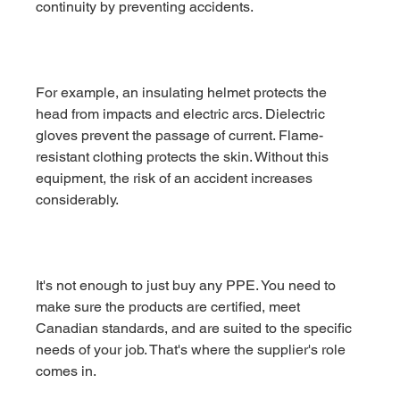
continuity by preventing accidents.
For example, an insulating helmet protects the 
head from impacts and electric arcs. Dielectric 
gloves prevent the passage of current. Flame-
resistant clothing protects the skin. Without this 
equipment, the risk of an accident increases 
considerably.
It's not enough to just buy any PPE. You need to 
make sure the products are certified, meet 
Canadian standards, and are suited to the specific 
needs of your job. That's where the supplier's role 
comes in.