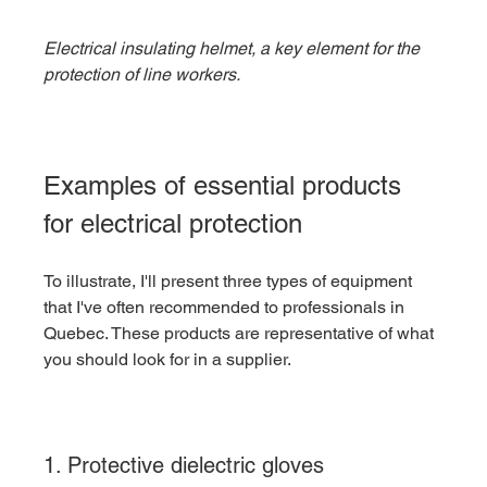
Electrical insulating helmet, a key element for the 
protection of line workers.
Examples of essential products 
for electrical protection
To illustrate, I'll present three types of equipment 
that I've often recommended to professionals in 
Quebec. These products are representative of what 
you should look for in a supplier.
1. Protective dielectric gloves