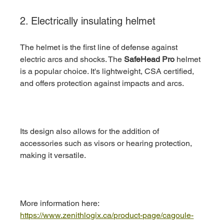
2. Electrically insulating helmet
The helmet is the first line of defense against 
electric arcs and shocks. The 
SafeHead Pro
 helmet 
is a popular choice. It's lightweight, CSA certified, 
and offers protection against impacts and arcs.
Its design also allows for the addition of 
accessories such as visors or hearing protection, 
making it versatile.
More information here: 
https://www.zenithlogix.ca/product-page/cagoule-