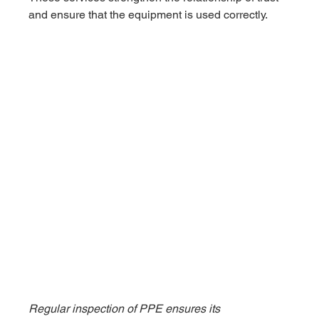
and ensure that the equipment is used correctly.
Regular inspection of PPE ensures its 