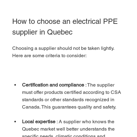
How to choose an electrical PPE 
supplier in Quebec
Choosing a supplier should not be taken lightly. 
Here are some criteria to consider:
Certification and compliance
 : The supplier 
must offer products certified according to CSA 
standards or other standards recognized in 
Canada. This guarantees quality and safety.
Local expertise
 : A supplier who knows the 
Quebec market well better understands the 
specific needs, climatic conditions and 