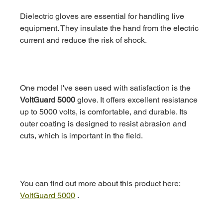
Dielectric gloves are essential for handling live 
equipment. They insulate the hand from the electric 
current and reduce the risk of shock.
One model I've seen used with satisfaction is the 
VoltGuard 5000
 glove. It offers excellent resistance 
up to 5000 volts, is comfortable, and durable. Its 
outer coating is designed to resist abrasion and 
cuts, which is important in the field.
You can find out more about this product here: 
VoltGuard 5000
 .