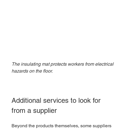
The insulating mat protects workers from electrical 
hazards on the floor.
Additional services to look for 
from a supplier
Beyond the products themselves, some suppliers 