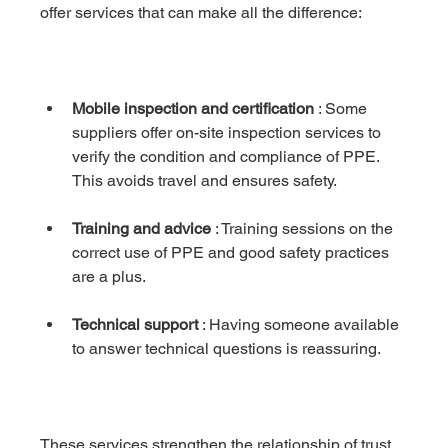
offer services that can make all the difference:
Mobile inspection and certification
 : Some 
suppliers offer on-site inspection services to 
verify the condition and compliance of PPE. 
This avoids travel and ensures safety.
Training and advice
 : Training sessions on the 
correct use of PPE and good safety practices 
are a plus.
Technical support
 : Having someone available 
to answer technical questions is reassuring.
These services strengthen the relationship of trust 