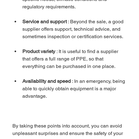
regulatory requirements.
Service and support
 : Beyond the sale, a good 
supplier offers support, technical advice, and 
sometimes inspection or certification services.
Product variety
 : It is useful to find a supplier 
that offers a full range of PPE, so that 
everything can be purchased in one place.
Availability and speed
 : In an emergency, being 
able to quickly obtain equipment is a major 
advantage.
By taking these points into account, you can avoid 
unpleasant surprises and ensure the safety of your 