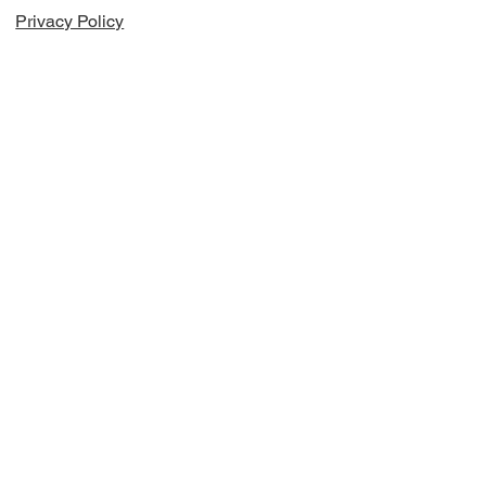
Privacy Policy