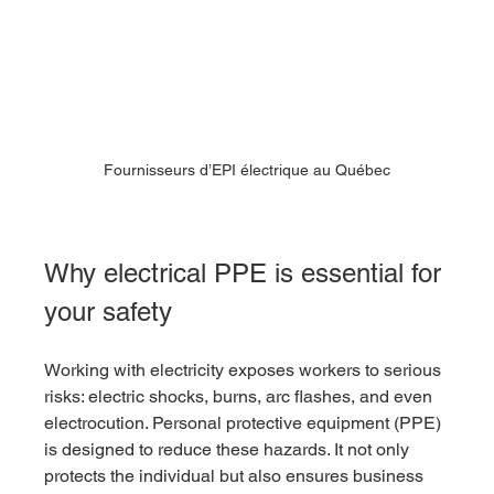
Fournisseurs d’EPI électrique au Québec
Why electrical PPE is essential for 
your safety
Working with electricity exposes workers to serious 
risks: electric shocks, burns, arc flashes, and even 
electrocution. Personal protective equipment (PPE) 
is designed to reduce these hazards. It not only 
protects the individual but also ensures business 