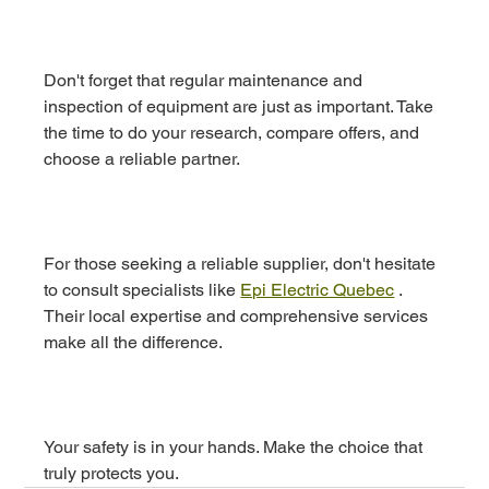
Don't forget that regular maintenance and 
inspection of equipment are just as important. Take 
the time to do your research, compare offers, and 
choose a reliable partner.
For those seeking a reliable supplier, don't hesitate 
to consult specialists like 
Epi Electric Quebec
 . 
Their local expertise and comprehensive services 
make all the difference.
Your safety is in your hands. Make the choice that 
truly protects you.