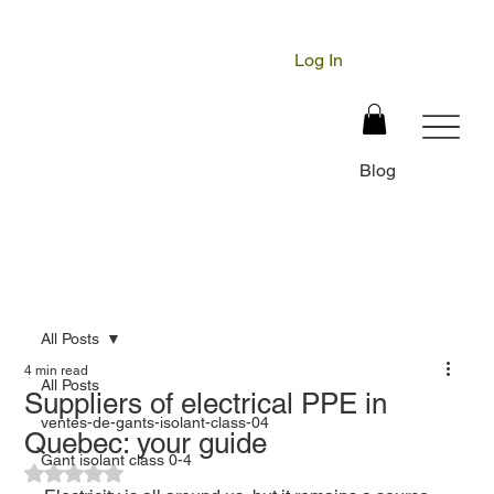
Log In
Blog
All Posts
4 min read
All Posts
Suppliers of electrical PPE in
ventes-de-gants-isolant-class-04
Quebec: your guide
Gant isolant class 0-4
Rated NaN out of 5 stars.