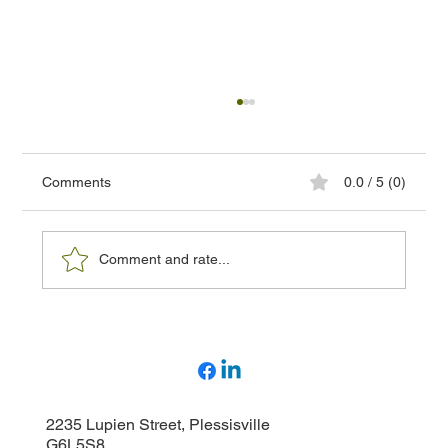
Comments
0.0 / 5 (0)
Comment and rate...
How to choose the right high-voltage
detector and why have your equipment
inspected?
2235 Lupien Street, Plessisville
G6L5S8